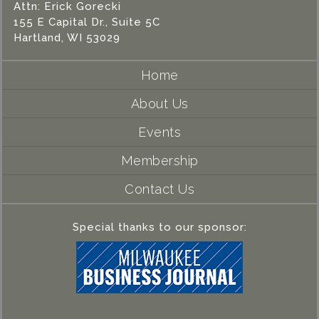
Attn: Erick Gorecki
155 E Capital Dr., Suite 5C
Hartland, WI 53029
Home
About Us
Events
Membership
Contact Us
Special thanks to our sponsor: