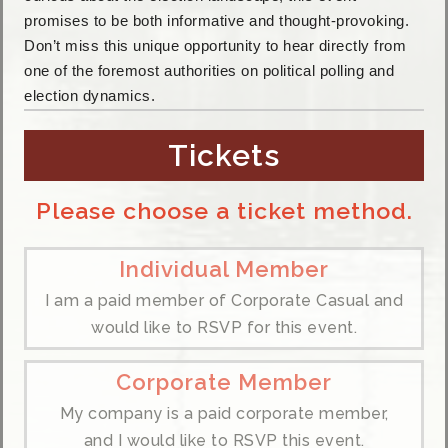
promises to be both informative and thought-provoking.
Don’t miss this unique opportunity to hear directly from
one of the foremost authorities on political polling and
election dynamics.
Tickets
Please choose a ticket method.
Individual Member
I am a paid member of Corporate Casual and
would like to RSVP for this event.
Corporate Member
My company is a paid corporate member,
and I would like to RSVP this event.