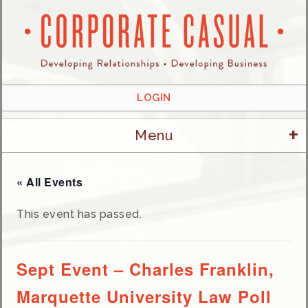
LOGIN
+
Menu
« All Events
This event has passed.
Sept Event – Charles Franklin,
Marquette University Law Poll