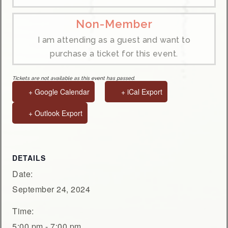
Non-Member
I am attending as a guest and want to
purchase a ticket for this event.
Tickets are not available as this event has passed.
+ Google Calendar
+ iCal Export
+ Outlook Export
DETAILS
Date:
September 24, 2024
Time:
5:00 pm - 7:00 pm