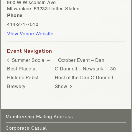
900 W Wisconsin Ave
Milwaukee
,
53233
United States
Phone
414-271-7510
View Venue Website
Event Navigation
Summer Social –
October Event – Dan
Best Place at
O’Donnell – Newstalk 1130
Historic Pabst
Host of the Dan O’Donnell
Brewery
Show
Membership Mailing Address
Corporate Casual