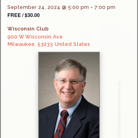
September 24, 2024 @ 5:00 pm
-
7:00 pm
FREE / $30.00
Wisconsin Club
900 W Wisconsin Ave
Milwaukee
,
53233
United States