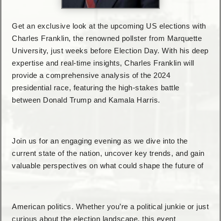
Get an exclusive look at the upcoming US elections with
Charles Franklin, the renowned pollster from Marquette
University, just weeks before Election Day. With his deep
expertise and real-time insights, Charles Franklin will
provide a comprehensive analysis of the 2024
presidential race, featuring the high-stakes battle
between Donald Trump and Kamala Harris.
Join us for an engaging evening as we dive into the
current state of the nation, uncover key trends, and gain
valuable perspectives on what could shape the future of
American politics. Whether you’re a political junkie or just
curious about the election landscape, this event