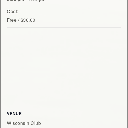
Cost:
Free / $30.00
VENUE
Wisconsin Club