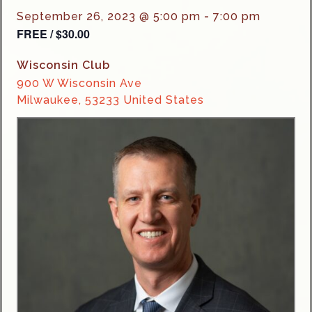
September 26, 2023 @ 5:00 pm
-
7:00 pm
FREE / $30.00
Wisconsin Club
900 W Wisconsin Ave
Milwaukee
,
53233
United States