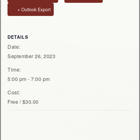
+ Outlook Export
DETAILS
Date:
September 26, 2023
Time:
5:00 pm - 7:00 pm
Cost:
Free / $30.00