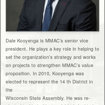
Dale Kooyenga is MMAC’s senior vice
president. He plays a key role in helping to
set the organization’s strategy and works
on projects to strengthen MMAC’s value
proposition. In 2010, Kooyenga was
elected to represent the 14 th District in
the
Wisconsin State Assembly. He was re-