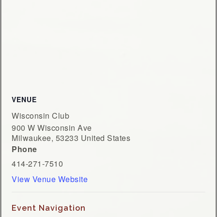
VENUE
Wisconsin Club
900 W Wisconsin Ave
Milwaukee
,
53233
United States
Phone
414-271-7510
View Venue Website
Event Navigation