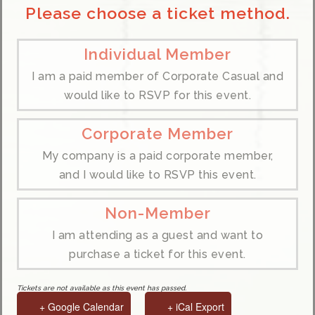
Please choose a ticket method.
Individual Member
I am a paid member of Corporate Casual and
would like to RSVP for this event.
Corporate Member
My company is a paid corporate member,
and I would like to RSVP this event.
Non-Member
I am attending as a guest and want to
purchase a ticket for this event.
Tickets are not available as this event has passed.
+ Google Calendar
+ iCal Export