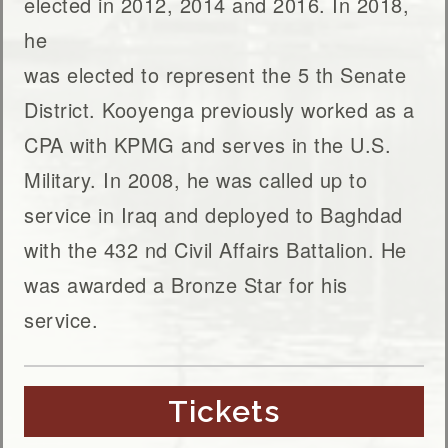
elected in 2012, 2014 and 2016. In 2018,
he
was elected to represent the 5 th Senate
District. Kooyenga previously worked as a
CPA with KPMG and serves in the U.S.
Military. In 2008, he was called up to
service in Iraq and deployed to Baghdad
with the 432 nd Civil Affairs Battalion. He
was awarded a Bronze Star for his
service.
Tickets