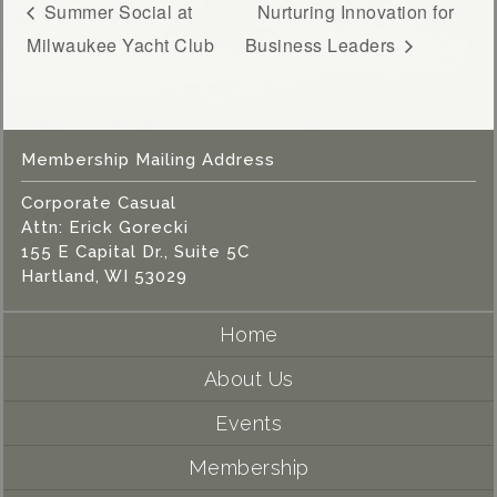
Summer Social at
Nurturing Innovation for
Milwaukee Yacht Club
Business Leaders
Membership Mailing Address
Corporate Casual
Attn: Erick Gorecki
155 E Capital Dr., Suite 5C
Hartland, WI 53029
Home
About Us
Events
Membership