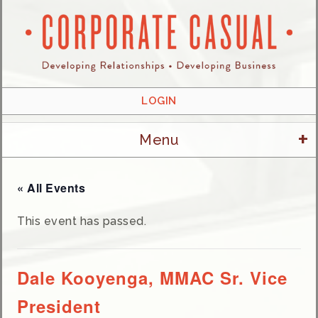
LOGIN
+
Menu
« All Events
This event has passed.
Dale Kooyenga, MMAC Sr. Vice
President