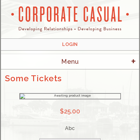
LOGIN
+
Menu
Some Tickets
$
25.00
Abc