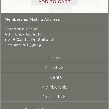
ADD TO CART
Membership Mailing Address
Corporate Casual
Attn: Erick Gorecki
155 E Capital Dr., Suite 5C
Hartland, WI 53029
Home
About Us
Events
Membership
Contact Us