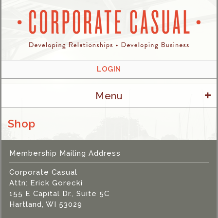
LOGIN
+
Menu
Shop
Membership Mailing Address
Corporate Casual
Attn: Erick Gorecki
155 E Capital Dr., Suite 5C
Hartland, WI 53029