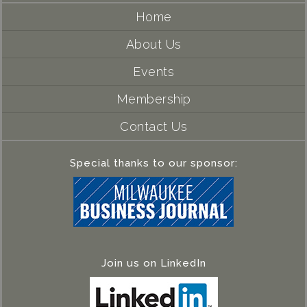
Home
About Us
Events
Membership
Contact Us
Special thanks to our sponsor:
Join us on LinkedIn