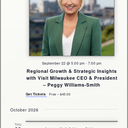
September 22 @ 5:00 pm
-
7:00 pm
Regional Growth & Strategic Insights
with Visit Milwaukee CEO & President
– Peggy Williams-Smith
Get Tickets
Free – $45.00
October 2026
THU