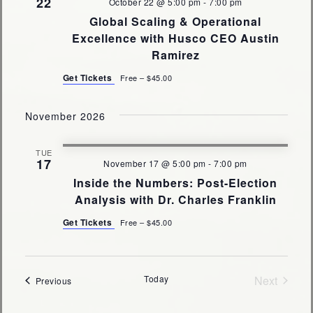
22
October 22 @ 5:00 pm
-
7:00 pm
Global Scaling & Operational
Excellence with Husco CEO Austin
Ramirez
Get Tickets
Free – $45.00
November 2026
TUE
17
November 17 @ 5:00 pm
-
7:00 pm
Inside the Numbers: Post-Election
Analysis with Dr. Charles Franklin
Get Tickets
Free – $45.00
Today
Next
Events
Previous
Events