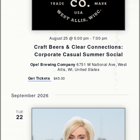
August 25 @ 5:00 pm
-
7:00 pm
Craft Beers & Clear Connections:
Corporate Casual Summer Social
Ope! Brewing Company
6751 W National Ave, West
Allis, WI, United States
Get Tickets
$45.00
September 2026
TUE
22