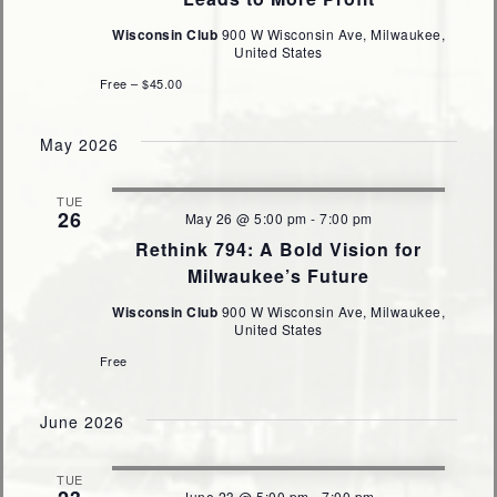
Wisconsin Club
900 W Wisconsin Ave, Milwaukee,
United States
Free – $45.00
May 2026
TUE
26
May 26 @ 5:00 pm
-
7:00 pm
Rethink 794: A Bold Vision for
Milwaukee’s Future
Wisconsin Club
900 W Wisconsin Ave, Milwaukee,
United States
Free
June 2026
TUE
June 23 @ 5:00 pm
-
7:00 pm