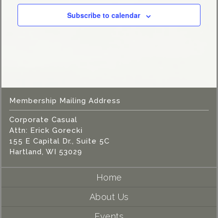
Subscribe to calendar
Membership Mailing Address
Corporate Casual
Attn: Erick Gorecki
155 E Capital Dr., Suite 5C
Hartland, WI 53029
Home
About Us
Events