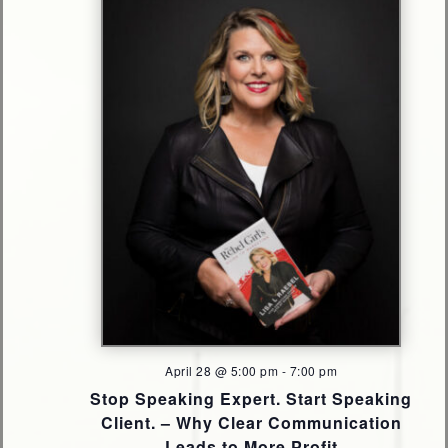
Navigati
April 28 @ 5:00 pm
-
7:00 pm
Stop Speaking Expert. Start Speaking
Client. – Why Clear Communication
Leads to More Profit