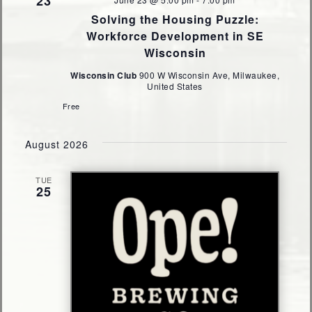
23
Solving the Housing Puzzle:
Workforce Development in SE
Wisconsin
Wisconsin Club
900 W Wisconsin Ave, Milwaukee,
United States
Free
August 2026
TUE
25